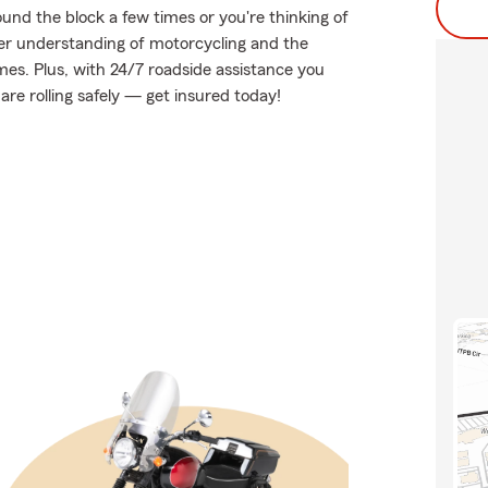
und the block a few times or you're thinking of
tter understanding of motorcycling and the
es. Plus, with 24/7 roadside assistance you
re rolling safely — get insured today!