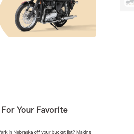
 For Your Favorite
ark in Nebraska off your bucket list? Making