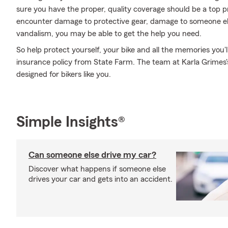
sure you have the proper, quality coverage should be a top pr
encounter damage to protective gear, damage to someone els
vandalism, you may be able to get the help you need.
So help protect yourself, your bike and all the memories you
insurance policy from State Farm. The team at Karla Grimes's
designed for bikers like you.
Simple Insights®
Can someone else drive my car?
Discover what happens if someone else
drives your car and gets into an accident.