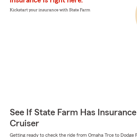
insurance is right here.
Kickstart your insurance with State Farm
See If State Farm Has Insurance
Cruiser
Getting ready to check the ride from Omaha Trce to Dodge P