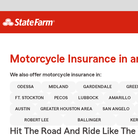
Motorcycle Insurance in 
We also offer
motorcycle
insurance in:
ODESSA
MIDLAND
GARDENDALE
GRE
FT. STOCKTON
PECOS
LUBBOCK
AMARILLO
AUSTIN
GREATER HOUSTON AREA
SAN ANGELO
ROBERT LEE
BALLINGER
KER
Hit The Road And Ride Like The