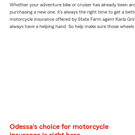
Whether your adventure bike or cruiser has already been aro
purchasing a new one, it's always the right time to get a be
motorcycle insurance offered by State Farm agent Karla Grim
always have a helping hand. So help make sure those wheels a
Odessa's choice for motorcycle