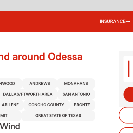
INSURANCE
and around Odessa
ENWOOD
ANDREWS
MONAHANS
DALLAS/FTWORTH AREA
SAN ANTONIO
ABILENE
CONCHO COUNTY
BRONTE
MIT
GREAT STATE OF TEXAS
 Wind