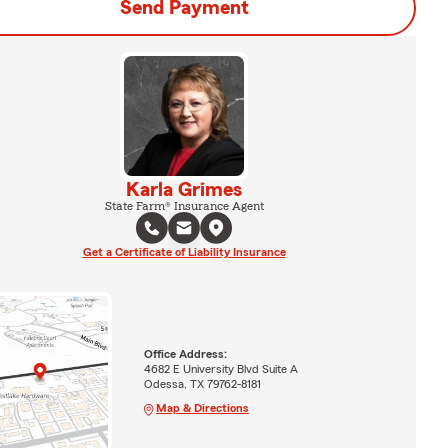
Send Payment
Karla Grimes
State Farm® Insurance Agent
Get a Certificate of Liability Insurance
Office Address:
4682 E University Blvd Suite A
Odessa, TX 79762-8181
Map & Directions