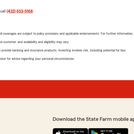
 call
(432) 653-5168
.
 All coverages are subject to policy provisions and applicable endorsements. For further information
 customer, and availability and eligibility may vary.
rovide banking and insurance products. Investing involves risk, including potential for loss.
advisor for advice regarding your personal circumstances.
Download the State Farm mobile a