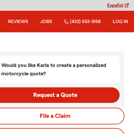
Español
REVIEWS
JOBS
(432) 653-5168
LOG IN
Would you like Karla to create a personalized
motorcycle quote?
Request a Quote
File a Claim