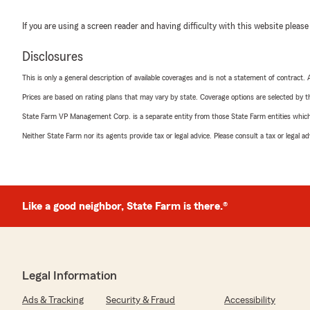
If you are using a screen reader and having difficulty with this website please
Disclosures
This is only a general description of available coverages and is not a statement of contract.
Prices are based on rating plans that may vary by state. Coverage options are selected by the
State Farm VP Management Corp. is a separate entity from those State Farm entities which p
Neither State Farm nor its agents provide tax or legal advice. Please consult a tax or legal 
Like a good neighbor, State Farm is there.®
Legal Information
Ads & Tracking
Security & Fraud
Accessibility