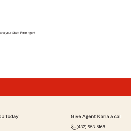
, see your State Farm agent.
pp today
Give Agent Karla a call
(432) 653-5168