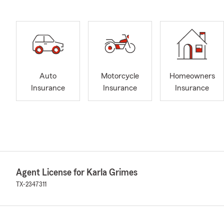
Auto
Motorcycle
Homeowners
Insurance
Insurance
Insurance
Agent License for Karla Grimes
TX-2347311