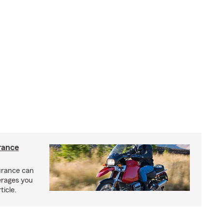
rance
urance can
erages you
ticle.