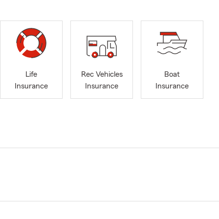
Life
Rec Vehicles
Boat
Insurance
Insurance
Insurance