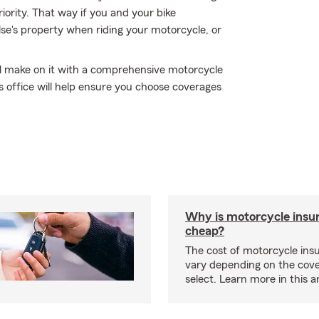
iority. That way if you and your bike
e's property when riding your motorcycle, or
'll make on it with a comprehensive motorcycle
 office will help ensure you choose coverages
Why is motorcycle insu
cheap?
The cost of motorcycle ins
vary depending on the cov
select. Learn more in this ar