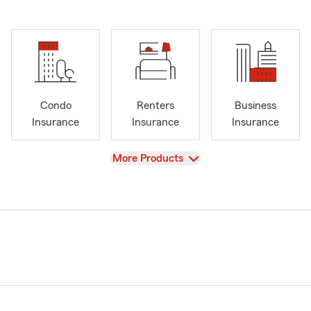
Condo
Renters
Business
Insurance
Insurance
Insurance
View
More Products